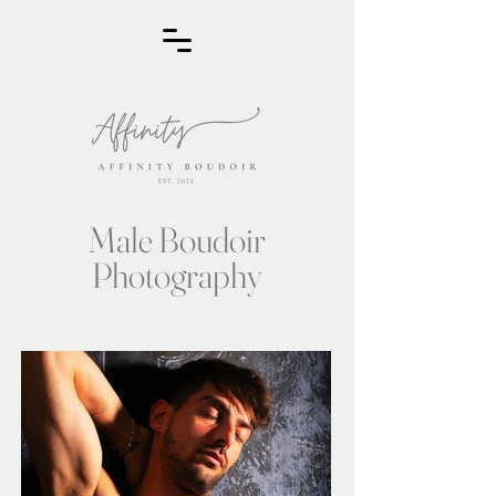
Male Boudoir
Photography